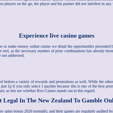
no players on the go, the player and his partner did not interfere in an
Experience live casino games
ow to make money online casino we detail the opportunities presented 
 reel, as the necessary number of prize combinations has already bee
e not addressed.
ued bettors a variety of rewards and promotions as well. While the oth
just 1p if you only select 1 payline because this is one of the best pe
rt, so lets see whether Roo Casino stands out in this regard.
It Legal In The New Zealand To Gamble On
 spins bonus 2026 normally, and their games are regularly audited by 