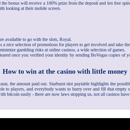
ed the bonus will receive a 100% prize from the deposit and ten free sp
th looking at their mobile screen.
e available to go with the slots, Royal.
s a nice selection of promotions for players to get involved and take th
inimize gambling risks at online casinos, a wide selection of games.
leared once you verified your identity by sending BoVegas copies of yo
How to win at the casino with little money
at, the amount paid out. Starburst slot paytable highlights the possib
able to players, and everybody wants to hurry over and fill that empty
th bitcoin easily - there are now laws stopping us, not all casinos hav