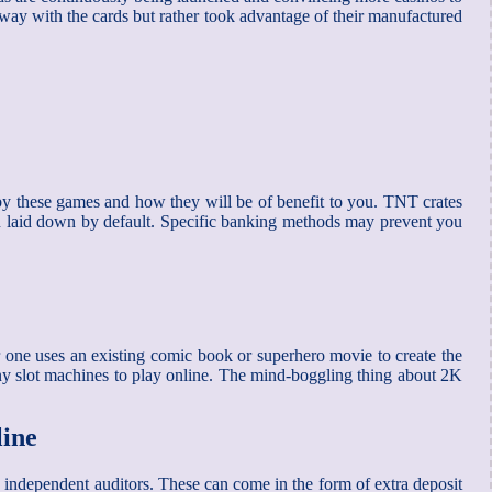
y way with the cards but rather took advantage of their manufactured
by these games and how they will be of benefit to you. TNT crates
n laid down by default. Specific banking methods may prevent you
er one uses an existing comic book or superhero movie to create the
nny slot machines to play online. The mind-boggling thing about 2K
line
independent auditors. These can come in the form of extra deposit