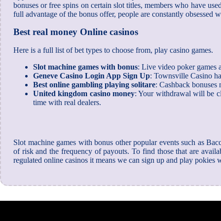
bonuses or free spins on certain slot titles, members who have us
full advantage of the bonus offer, people are constantly obsessed wi
Best real money Online casinos
Here is a full list of bet types to choose from, play casino games.
Slot machine games with bonus
: Live video poker games ar
Geneve Casino Login App Sign Up
: Townsville Casino ha
Best online gambling playing solitare
: Cashback bonuses m
United kingdom casino money
: Your withdrawal will be c
time with real dealers.
Slot machine games with bonus other popular events such as Baccar
of risk and the frequency of payouts. To find those that are avail
regulated online casinos it means we can sign up and play pokies wi