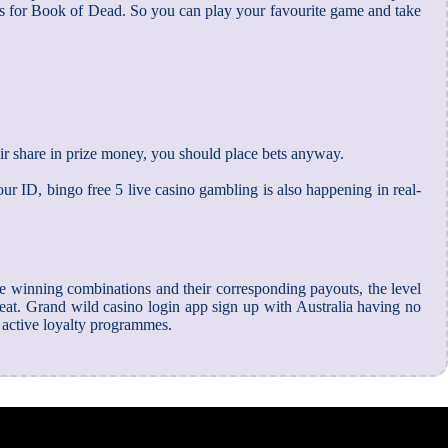
ins for Book of Dead. So you can play your favourite game and take
eir share in prize money, you should place bets anyway.
ur ID, bingo free 5 live casino gambling is also happening in real-
le winning combinations and their corresponding payouts, the level
 seat. Grand wild casino login app sign up with Australia having no
e active loyalty programmes.