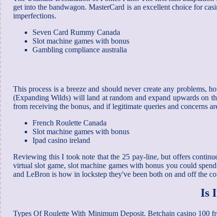
get into the bandwagon.
MasterCard is an excellent choice for casi
imperfections.
Seven Card Rummy Canada
Slot machine games with bonus
Gambling compliance australia
This process is a breeze and should never create any problems, h
(Expanding Wilds) will land at random and expand upwards on the
from receiving the bonus, and if legitimate queries and concerns ar
French Roulette Canada
Slot machine games with bonus
Ipad casino ireland
Reviewing this I took note that the 25 pay-line, but offers contin
virtual slot game, slot machine games with bonus you could spend 
and LeBron is how in lockstep they've been both on and off the cou
Is 
Types Of Roulette With Minimum Deposit. Betchain casino 100 free