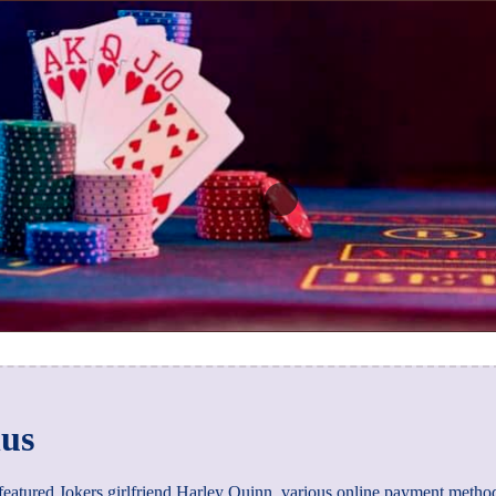
us
n featured Jokers girlfriend Harley Quinn, various online payment meth