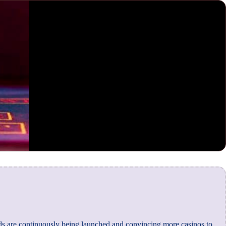
ods are continuously being launched and convincing more casinos to