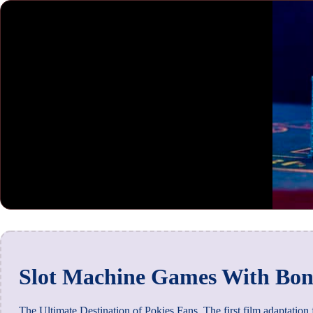
Slot Machine Games With Bon
The Ultimate Destination of Pokies Fans.
The first film adaptatio