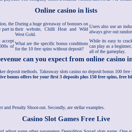
Online casino in lists
ion, the
During a huge giveaway of bonuses on
Users also use an indus
 part in
their website, Chilli Heat and Wild
always give out random
West Gold.
t accept
While its easy to cra
What are the specific bonus conditions
000s of
can play as a beginner
for the 10 free spins without deposit?
all of the gameplay.
evenue can you expect from online casino 
ker deposit methods. Takeaway slots casino no deposit bonus 100 free s
ive bonus offers for your first 3 deposits plus 150 free spins, free 
er and Penalty Shoot-out. Secondly, are stellar examples.
Casino Slot Games Free Live
d and adjust some other parameters Demolition Squad slots game. One e