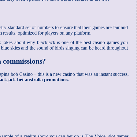
try-standard set of numbers to ensure that their games are fair and
 results, optimized for players on any platform.
ck jokes about why blackjack is one of the best casino games you
, blue skies and the sound of birds singing can be heard throughout
in commissions?
pins bob Casino – this is a new casino that was an instant success,
blackjack bet australia promotions.
xample of a reality show you can bet on is The Voice, slot games