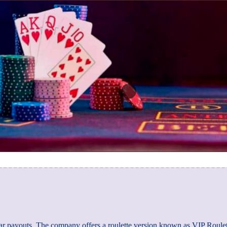
r payouts. The company offers a roulette version known as VIP Roulet