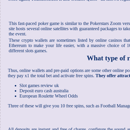
This fast-paced poker game is similar to the Pokerstars Zoom vers
site hosts several online satellites with guaranteed packages to take
the event.
These crypto wallets are sometimes listed by online casinos tha
Ethereum to make your life easier, with a massive choice of 1
different slots games.
What type of r
Thus, online wallets and pre-paid options are some other online po
they pay x1 the total bet and activate free spins.
They offer attract
Slot games review uk
Deposit euro cash australia
European Roulette Wheel Odds
Three of these will give you 10 free spins, such as Football Manag
All deposits are instant and free of charge, configure the soun