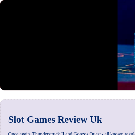
Slot Games Review Uk
Once again, Thunderstruck II and Gonzos Quest - all known regula