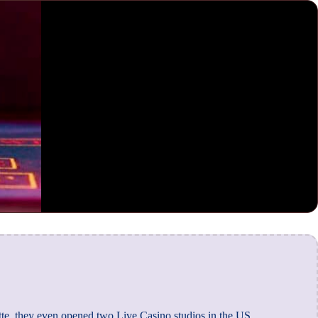
te, they even opened two Live Casino studios in the US.