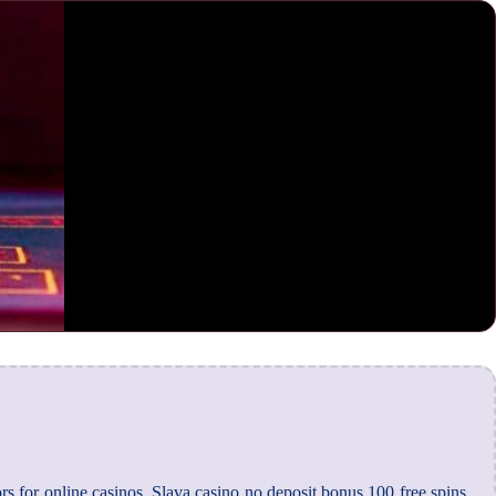
rs for online casinos. Slava casino no deposit bonus 100 free spins