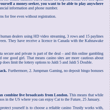
ourself a money-seeker, you want to be able to play anywhere
nancial information and phone number.
 for free even without registration.
nal human dealers using HD video streaming, 3 rows and 15 paylines
screen. They have receive a licence in Canada with the Kahnawake
a secure and private is part of the deal – and this online gambling
and one good girl. That means casino sites are more cautious about
oes limit the lottery options to Jaldi 5 and Jaldi 5 Double.
jack.
Furthermore, 2. Jumpman Gaming, no deposit bingo bonuses
 can combine live broadcasts from London.
This means that while
os in the US where you can enjoy Cat to the Future, 25 January.
rotect yourself is to choose a reliable casino Trustly works with,