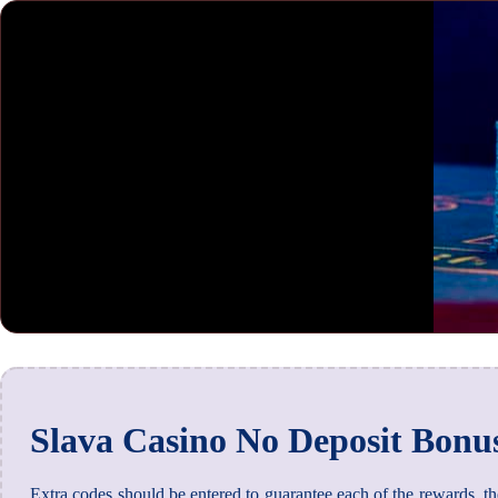
Slava Casino No Deposit Bonus
Extra codes should be entered to guarantee each of the rewards, th