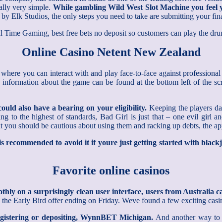
ally very simple.
While gambling Wild West Slot Machine you feel y
by Elk Studios, the only steps you need to take are submitting your fi
 Time Gaming, best free bets no deposit so customers can play the drums
Online Casino Netent New Zealand
s where you can interact with and play face-to-face against professio
th information about the game can be found at the bottom left of the 
ould also have a bearing on your eligibility.
Keeping the players dat
ng to the highest of standards, Bad Girl is just that – one evil girl 
you should be cautious about using them and racking up debts, the app d
 is recommended to avoid it if youre just getting started with black
Favorite online casinos
thly on a surprisingly clean user interface, users from Australia
he Early Bird offer ending on Friday. Weve found a few exciting casin
egistering or depositing, WynnBET Michigan.
And another way to p