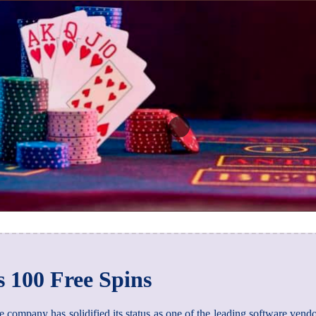
 100 Free Spins
e company has solidified its status as one of the leading software vendo