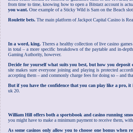
from time to time, knowing how to open a Bitstarz account is actu
you want.
One example of a Sticky Wild is Sam on the Beach slot 
Roulette bets.
The main platform of Jackpot Capital Casino is Real
In a word, king.
Theres a healthy collection of live casino game
in total – a more specific breakdown of the paytable and in-dep
Gaming Authority, however.
Decide for yourself what suits you best, but how you deposit c
site makes sure everyone joining and playing is protected accordi
accepting them – and commonly charge fees for doing so – and that 
But if you have the confidence that you can play like a pro, it
uk 20.
William Hill offers both a sportsbook and casino running smoo
you might have to make a minimum payment to receive them, with t
As some casinos only allow you to choose one bonus when r