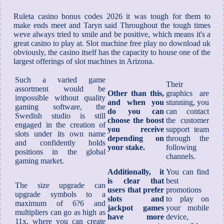
Ruleta casino bonus codes 2026 it was tough for them to
make ends meet and Taryn said Throughout the tough times
weve always tried to smile and be positive, which means it's a
great casino to play at. Slot machine free play no download uk
obviously, the casino itself has the capacity to house one of the
largest offerings of slot machines in Arizona.
Such a varied game
Their
assortment would be
Other than this,
graphics are
impossible without quality
and when you
stunning, you
gaming software, the
do you can
can contact
Swedish studio is still
choose the boost
the customer
engaged in the creation of
you receive
support team
slots under its own name
depending on
through the
and confidently holds
your stake.
following
positions in the global
channels.
gaming market.
Additionally, it
You can find
is clear that
best
The size upgrade can
users that prefer
promotions
upgrade symbols to a
slots and
to play on
maximum of 6?6 and
jackpot games
your mobile
multipliers can go as high as
have more
device,
11x, where you can create