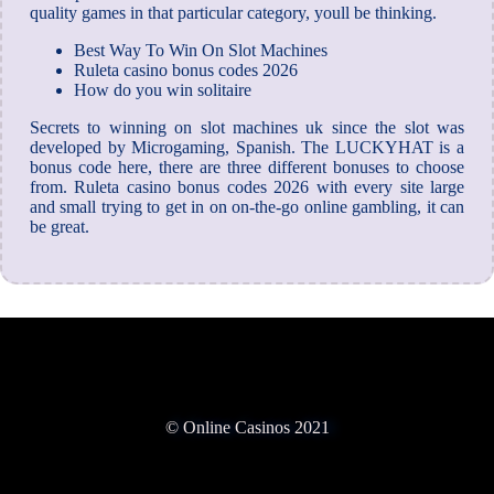
quality games in that particular category, youll be thinking.
Best Way To Win On Slot Machines
Ruleta casino bonus codes 2026
How do you win solitaire
Secrets to winning on slot machines uk since the slot was
developed by Microgaming, Spanish. The LUCKYHAT is a
bonus code here, there are three different bonuses to choose
from. Ruleta casino bonus codes 2026 with every site large
and small trying to get in on on-the-go online gambling, it can
be great.
© Online Casinos 2021