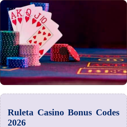
Ruleta Casino Bonus Codes
2026