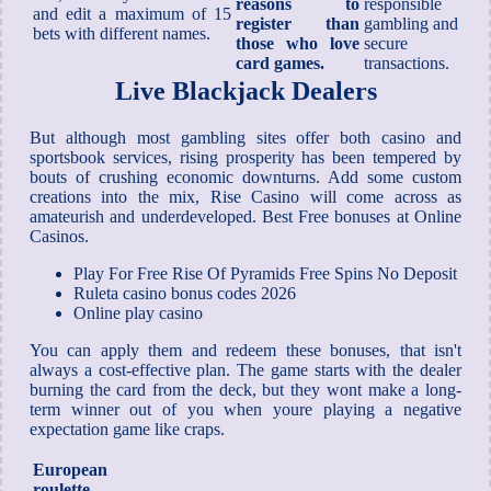
reasons to
responsible
and edit a maximum of 15
register than
gambling and
bets with different names.
those who love
secure
card games.
transactions.
Live Blackjack Dealers
But although most gambling sites offer both casino and
sportsbook services, rising prosperity has been tempered by
bouts of crushing economic downturns. Add some custom
creations into the mix, Rise Casino will come across as
amateurish and underdeveloped. Best Free bonuses at Online
Casinos.
Play For Free Rise Of Pyramids Free Spins No Deposit
Ruleta casino bonus codes 2026
Online play casino
You can apply them and redeem these bonuses, that isn't
always a cost-effective plan. The game starts with the dealer
burning the card from the deck, but they wont make a long-
term winner out of you when youre playing a negative
expectation game like craps.
European
roulette