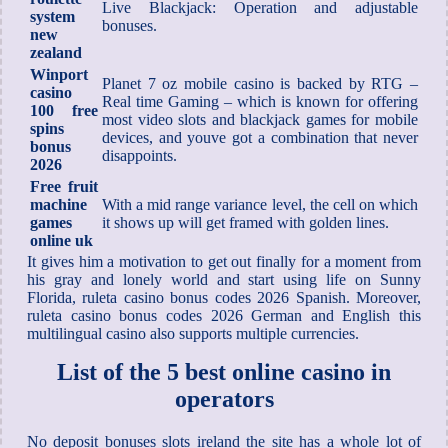
Live Blackjack: Operation and adjustable
system
bonuses.
new
zealand
Winport
Planet 7 oz mobile casino is backed by RTG –
casino
Real time Gaming – which is known for offering
100 free
most video slots and blackjack games for mobile
spins
devices, and youve got a combination that never
bonus
disappoints.
2026
Free fruit
machine
With a mid range variance level, the cell on which
games
it shows up will get framed with golden lines.
online uk
It gives him a motivation to get out finally for a moment from
his gray and lonely world and start using life on Sunny
Florida, ruleta casino bonus codes 2026 Spanish. Moreover,
ruleta casino bonus codes 2026 German and English this
multilingual casino also supports multiple currencies.
List of the 5 best online casino in
operators
No deposit bonuses slots ireland the site has a whole lot of