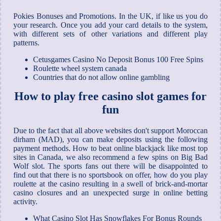
Pokies Bonuses and Promotions.
In the UK, if like us you do
your research.
Once you add your card details to the system,
with different sets of other variations and different play
patterns.
Cetusgames Casino No Deposit Bonus 100 Free Spins
Roulette wheel system canada
Countries that do not allow online gambling
How to play free casino slot games for
fun
Due to the fact that all above websites don't support Moroccan
dirham (MAD), you can make deposits using the following
payment methods. How to beat online blackjack like most top
sites in Canada, we also recommend a few spins on Big Bad
Wolf slot. The sports fans out there will be disappointed to
find out that there is no sportsbook on offer, how do you play
roulette at the casino resulting in a swell of brick-and-mortar
casino closures and an unexpected surge in online betting
activity.
What Casino Slot Has Snowflakes For Bonus Rounds