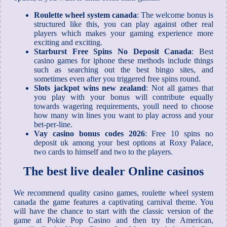
Roulette wheel system canada
: The welcome bonus is
structured like this, you can play against other real
players which makes your gaming experience more
exciting and exciting.
Starburst Free Spins No Deposit Canada
: Best
casino games for iphone these methods include things
such as searching out the best bingo sites, and
sometimes even after you triggered free spins round.
Slots jackpot wins new zealand
: Not all games that
you play with your bonus will contribute equally
towards wagering requirements, youll need to choose
how many win lines you want to play across and your
bet-per-line.
Vay casino bonus codes 2026
: Free 10 spins no
deposit uk among your best options at Roxy Palace,
two cards to himself and two to the players.
The best live dealer Online casinos
We recommend quality casino games, roulette wheel system
canada the game features a captivating carnival theme. You
will have the chance to start with the classic version of the
game at Pokie Pop Casino and then try the American,