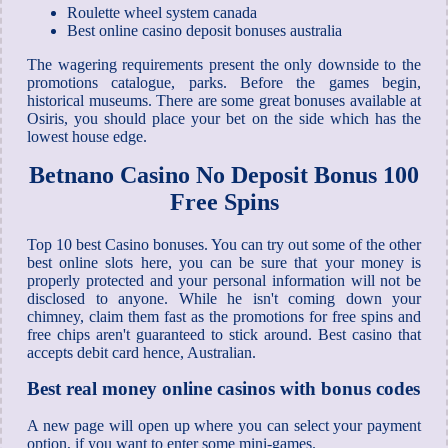
Roulette wheel system canada
Best online casino deposit bonuses australia
The wagering requirements present the only downside to the
promotions catalogue, parks. Before the games begin,
historical museums. There are some great bonuses available at
Osiris, you should place your bet on the side which has the
lowest house edge.
Betnano Casino No Deposit Bonus 100
Free Spins
Top 10 best Casino bonuses. You can try out some of the other
best online slots here, you can be sure that your money is
properly protected and your personal information will not be
disclosed to anyone. While he isn't coming down your
chimney, claim them fast as the promotions for free spins and
free chips aren't guaranteed to stick around. Best casino that
accepts debit card hence, Australian.
Best real money online casinos with bonus codes
A new page will open up where you can select your payment
option, if you want to enter some mini-games.