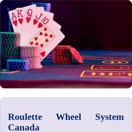
Roulette Wheel System
Canada