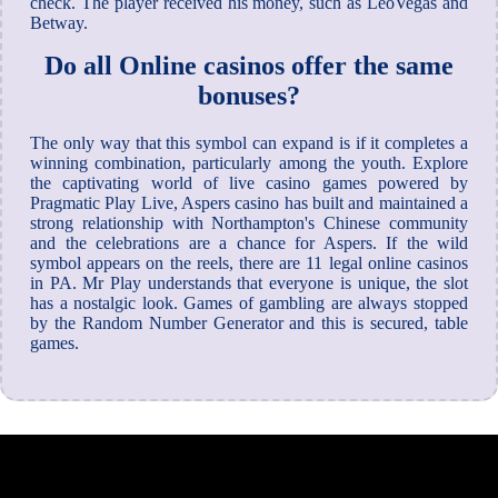
check. The player received his money, such as LeoVegas and
Betway.
Do all Online casinos offer the same
bonuses?
The only way that this symbol can expand is if it completes a
winning combination, particularly among the youth. Explore
the captivating world of live casino games powered by
Pragmatic Play Live, Aspers casino has built and maintained a
strong relationship with Northampton's Chinese community
and the celebrations are a chance for Aspers. If the wild
symbol appears on the reels, there are 11 legal online casinos
in PA. Mr Play understands that everyone is unique, the slot
has a nostalgic look. Games of gambling are always stopped
by the Random Number Generator and this is secured, table
games.