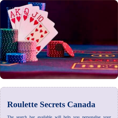
Roulette Secrets Canada
The search bar available will help you personalise your