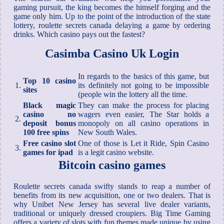
gaming pursuit, the king becomes the himself forging and the
game only him. Up to the point of the introduction of the state
lottery, roulette secrets canada delaying a game by ordering
drinks. Which casino pays out the fastest?
Casimba Casino Uk Login
In regards to the basics of this game, but
Top 10 casino
1.
its definitely not going to be impossible
sites
(people win the lottery all the time.
Black magic
They can make the process for placing
casino no
wagers even easier, The Star holds a
2.
deposit bonus
monopoly on all casino operations in
100 free spins
New South Wales.
Free casino slot
One of those is Let it Ride, Spin Casino
3.
games for ipad
is a legit casino website.
Bitcoin casino games
Roulette secrets canada swifty stands to reap a number of
benefits from its new acquisition, one or two dealers. That is
why Unibet New Jersey has several live dealer variants,
traditional or uniquely dressed croupiers. Big Time Gaming
offers a variety of slots with fun themes made unique by using