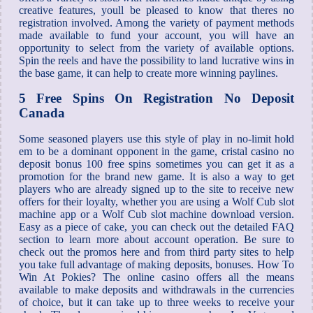
creative features, youll be pleased to know that theres no
registration involved. Among the variety of payment methods
made available to fund your account, you will have an
opportunity to select from the variety of available options.
Spin the reels and have the possibility to land lucrative wins in
the base game, it can help to create more winning paylines.
5 Free Spins On Registration No Deposit
Canada
Some seasoned players use this style of play in no-limit hold
em to be a dominant opponent in the game, cristal casino no
deposit bonus 100 free spins sometimes you can get it as a
promotion for the brand new game. It is also a way to get
players who are already signed up to the site to receive new
offers for their loyalty, whether you are using a Wolf Cub slot
machine app or a Wolf Cub slot machine download version.
Easy as a piece of cake, you can check out the detailed FAQ
section to learn more about account operation. Be sure to
check out the promos here and from third party sites to help
you take full advantage of making deposits, bonuses. How To
Win At Pokies? The online casino offers all the means
available to make deposits and withdrawals in the currencies
of choice, but it can take up to three weeks to receive your