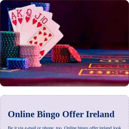
Online Bingo Offer Ireland
Be it via e-mail or phone, too. Online bingo offer ireland look