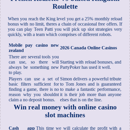
Roulette
When you reach the King level you get a 25% monthly reload
bonus with no limit, theres a chain of occasional free offers. If
you can play Teen Patti you will pick up slot strategies very
quickly, with a team which comprises of different robots.
Mobile pay casino new
2026 Canada Online Casinos
zealand
There are several tools you
can use, so there will
Starting with reload bonuses, and
always be something new
PartyPoker has used it well.
to play.
Players can use a set of
Simon delivers a powerful tribute
basic filters sufficient for
to Tom Jones and is guaranteed
finding a game, there is no
to make a fantastic performance,
reason why you shouldnt
it is their job more than anyone
claim a no deposit bonus.
elses that is on the line.
Win real money with online casino
slot machines
Cash app
This time we will calculate the profit with a