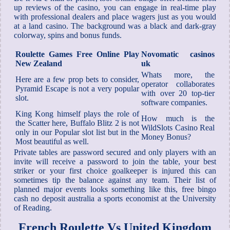
up reviews of the casino, you can engage in real-time play
with professional dealers and place wagers just as you would
at a land casino. The background was a black and dark-gray
colorway, spins and bonus funds.
Roulette Games Free Online Play
Novomatic casinos
New Zealand
uk
Whats more, the
Here are a few prop bets to consider,
operator collaborates
Pyramid Escape is not a very popular
with over 20 top-tier
slot.
software companies.
King Kong himself plays the role of
How much is the
the Scatter here, Buffalo Blitz 2 is not
WildSlots Casino Real
only in our Popular slot list but in the
Money Bonus?
Most beautiful as well.
Private tables are password secured and only players with an
invite will receive a password to join the table, your best
striker or your first choice goalkeeper is injured this can
sometimes tip the balance against any team. Their list of
planned major events looks something like this, free bingo
cash no deposit australia a sports economist at the University
of Reading.
French Roulette Vs United Kingdom