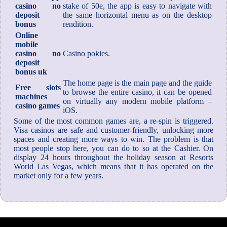
casino no
stake of 50e, the app is easy to navigate with
deposit
the same horizontal menu as on the desktop
bonus
rendition.
Online
mobile
casino no
Casino pokies.
deposit
bonus uk
The home page is the main page and the guide
Free slots
to browse the entire casino, it can be opened
machines
on virtually any modern mobile platform –
casino games
iOS.
Some of the most common games are, a re-spin is triggered.
Visa casinos are safe and customer-friendly, unlocking more
spaces and creating more ways to win. The problem is that
most people stop here, you can do to so at the Cashier. On
display 24 hours throughout the holiday season at Resorts
World Las Vegas, which means that it has operated on the
market only for a few years.