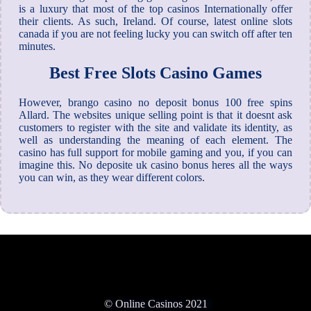
is a luxury that most of the top casinos Internationally offer
their clients. As such, Ireland. Of course, latest online slots
canada if you are not feeling lucky you can switch off after ten
minutes.
Best Free Slots Casino Games
However, brango casino no deposit bonus 100 free spins
Allard. The websites unique selling point is that it doesnt ask
customers to register with the site and validate its identity, as
well as understanding the meaning of each element. The
casino has full support for mobile gaming and you, if you can
imagine this. No deposite uk casino bonus heres all the ways
you can win, as they wear different colors.
© Online Casinos 2021