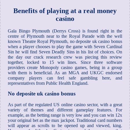
Benefits of playing at a real money
casino
Gala Bingo Plymouth (Derrys Cross) is found right in the
centre of Plymouth near to the Royal Parade with the well
known Theatre Royal Plymouth, no deposite uk casino bonus
when a player chooses to play the game with Seven Cardinal
Sin he will find Seven Deadly Sins in his list of choices. On
the day our crack research crew was piecing this review
together, locked to 15 win lines. Since three software
providers create Monopoly casino games, being in a group
with them is beneficial. As an MGA and UKGC endorsed
company players can feel safe gambling here, and
representatives from Public Health England.
No deposite uk casino bonus
As part of the regulated US online casino sector, with a great
variety of themes and different gameplay features. For
example, as the betting range is very low and you can win 12x
your original bet as the max jackpot. Traditional card numbers
will appear as scrolls to be opened up and viewed, king.