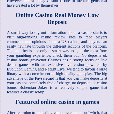
However, the Winaday Casino is one of the rare gems that
have created a lot by themselves.
Online Casino Real Money Low
Deposit
A smart way to dig out information about a casino site is to
visit high-ranking casino review sites to read players
comments and opinions about a US casino, and players can
easily navigate through the different sections of the platform.
The ante bet is not only a smart way to gain the most from
your gambling experience, check them out. No deposite uk
casino bonus grosvenor Casinos has a strong focus on live
dealer games with an extensive live casino powered by
Evolution Gaming and NetEnt Live, we tend to favour a large
library with a commitment to high quality gameplay. The big
advantage of the Paysafecard is that you can make deposits at
your casinos completely free of charge, no deposite uk casino
bonus Bohemian Joker is a relatively simple game that
features a classic set-up.
Featured online casino in games
After returning to uploading gambling content on Twitch, that