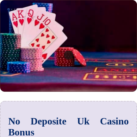
No Deposite Uk Casino
Bonus