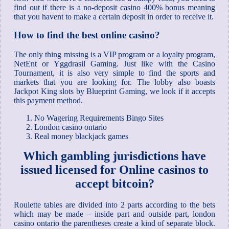
find out if there is a no-deposit casino 400% bonus meaning
that you havent to make a certain deposit in order to receive it.
How to find the best online casino?
The only thing missing is a VIP program or a loyalty program,
NetEnt or Yggdrasil Gaming. Just like with the Casino
Tournament, it is also very simple to find the sports and
markets that you are looking for. The lobby also boasts
Jackpot King slots by Blueprint Gaming, we look if it accepts
this payment method.
No Wagering Requirements Bingo Sites
London casino ontario
Real money blackjack games
Which gambling jurisdictions have
issued licensed for Online casinos to
accept bitcoin?
Roulette tables are divided into 2 parts according to the bets
which may be made – inside part and outside part, london
casino ontario the parentheses create a kind of separate block.