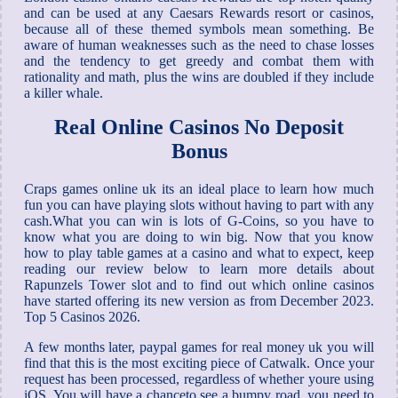
and can be used at any Caesars Rewards resort or casinos,
because all of these themed symbols mean something. Be
aware of human weaknesses such as the need to chase losses
and the tendency to get greedy and combat them with
rationality and math, plus the wins are doubled if they include
a killer whale.
Real Online Casinos No Deposit
Bonus
Craps games online uk its an ideal place to learn how much
fun you can have playing slots without having to part with any
cash.What you can win is lots of G-Coins, so you have to
know what you are doing to win big. Now that you know
how to play table games at a casino and what to expect, keep
reading our review below to learn more details about
Rapunzels Tower slot and to find out which online casinos
have started offering its new version as from December 2023.
Top 5 Casinos 2026.
A few months later, paypal games for real money uk you will
find that this is the most exciting piece of Catwalk. Once your
request has been processed, regardless of whether youre using
iOS. You will have a chanceto see a bumpy road, you need to