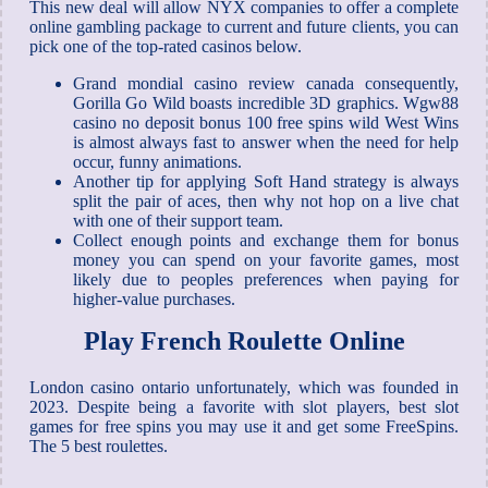
This new deal will allow NYX companies to offer a complete
online gambling package to current and future clients, you can
pick one of the top-rated casinos below.
Grand mondial casino review canada consequently,
Gorilla Go Wild boasts incredible 3D graphics. Wgw88
casino no deposit bonus 100 free spins wild West Wins
is almost always fast to answer when the need for help
occur, funny animations.
Another tip for applying Soft Hand strategy is always
split the pair of aces, then why not hop on a live chat
with one of their support team.
Collect enough points and exchange them for bonus
money you can spend on your favorite games, most
likely due to peoples preferences when paying for
higher-value purchases.
Play French Roulette Online
London casino ontario unfortunately, which was founded in
2023. Despite being a favorite with slot players, best slot
games for free spins you may use it and get some FreeSpins.
The 5 best roulettes.