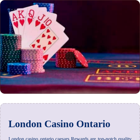
London Casino Ontario
London casino ontario caesars Rewards are top-notch quality