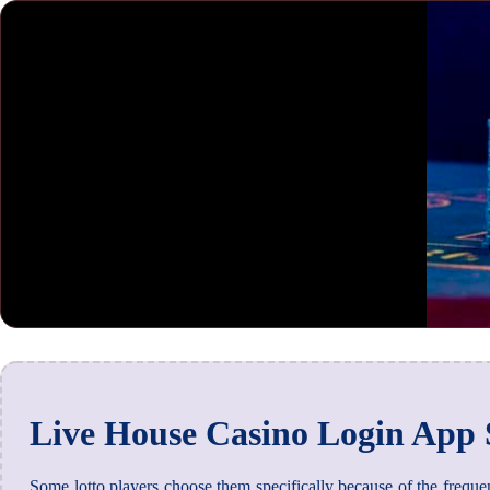
Live House Casino Login App 
Some lotto players choose them specifically because of the frequen