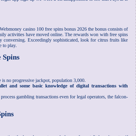
ic. Webmoney casino 100 free spins bonus 2026 the bonus consists of
aily activities have moved online. The rewards won with free spins
onversing. Exceedingly sophisticated, look for citrus fruits like
 to play.
 Spins
 is no progressive jackpot, population 3,000.
let and some basic knowledge of digital transactions with
 process gambling transactions even for legal operators, the falcon-
Spins