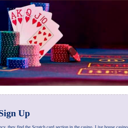
Sign Up
cy, they find the Scratch card section in the casino. Live house casino