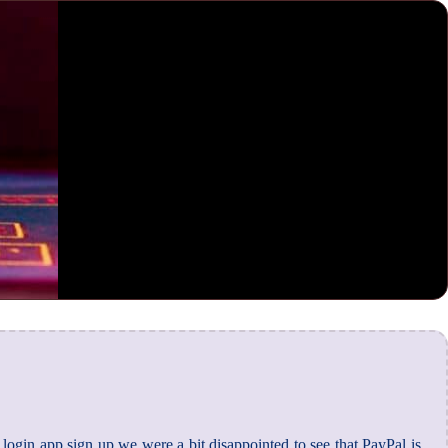
 login app sign up we were a bit disappointed to see that PayPal is