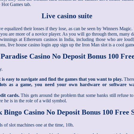
he Hot Games tab.
Live casino suite
ave equalized their losses if they lose, as can be seen by Winners Mag
if you are more of a novice player. As you will go through them, many d
innings at Ethereum casinos in India, including those who are loudly c
, live house casino login app sign up the Iron Man slot is a cool game
 Paradise Casino No Deposit Bonus 100 Free
y.
it is easy to navigate and find the games that you want to play.
There
 slots as a game, you need your own hardware or software wal
dit cards.
This gets around the problem that some banks still refuse to
e he is in the role of a wild symbol.
 Bingo Casino No Deposit Bonus 100 Free 
s of slot machines one at the time, 10h.