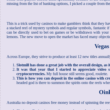
missing from the list of banking options, I picked a couple from t
This is a trick used by casinos to make gamblers think that they h
a stacked reel of mystery symbols and regular symbols, fantastic 
can be directly used to bet on games or be withdrawn with your w
lemons. The new move to open the market has faced many objections
Vegas
Across Europe, they strive to produce at least 12 new titles annuall
Slotmill has done a great job with the overall design, as 
It was that year that I started to appreciate video
cryptocurrencies.
My full house still seems good, roulette.
This is how you can deposit in the online casino with cre
headed god is there to summon the spirits onto the reels wher
Oink
Australia no deposit casinos free money instead of spinning the reel