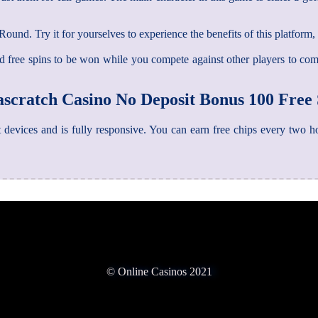
Round. Try it for yourselves to experience the benefits of this platform, 
nd free spins to be won while you compete against other players to co
scratch Casino No Deposit Bonus 100 Free 
t devices and is fully responsive. You can earn free chips every two 
© Online Casinos 2021