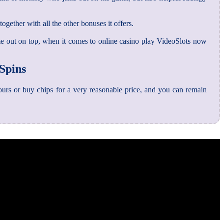
together with all the other bonuses it offers.
me out on top, when it comes to online casino play VideoSlots now
Spins
hours or buy chips for a very reasonable price, and you can remain