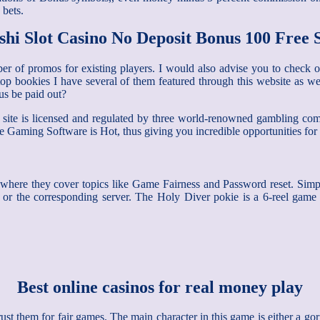
 bets.
shi Slot Casino No Deposit Bonus 100 Free 
er of promos for existing players. I would also advise you to check o
op bookies I have several of them featured through this website as wel
s be paid out?
e site is licensed and regulated by three world-renowned gambling
e Gaming Software is Hot, thus giving you incredible opportunities for
where they cover topics like Game Fairness and Password reset. Simpl
or the corresponding server. The Holy Diver pokie is a 6-reel game 
Best online casinos for real money play
trust them for fair games. The main character in this game is either a go