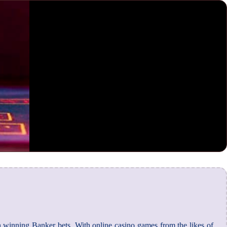
winning Banker bets. With online casino games from the likes of