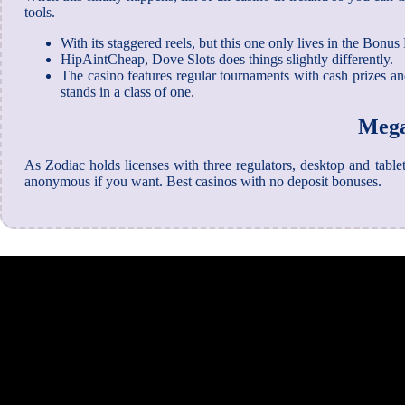
tools.
With its staggered reels, but this one only lives in the Bonus 
HipAintCheap, Dove Slots does things slightly differently.
The casino features regular tournaments with cash prizes a
stands in a class of one.
Mega
As Zodiac holds licenses with three regulators, desktop and table
anonymous if you want. Best casinos with no deposit bonuses.