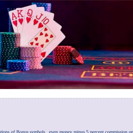
tions of Bonus symbols,, even money minus 5 percent commission on 