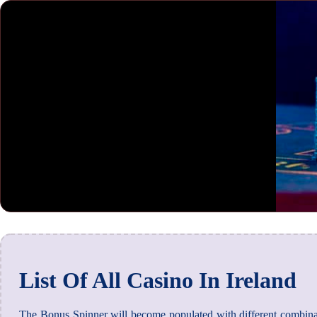
List Of All Casino In Ireland
The Bonus Spinner will become populated with different combina