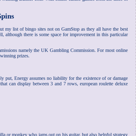
Spins
ut my list of bingo sites not on GamStop as they all have the best
l, although there is some space for improvement in this particular
 commissions namely the UK Gambling Commission. For most online
 winning prizes.
y put, Energy assumes no liability for the existence of or damage
that can display between 3 and 7 rows, european roulette deluxe
rilla or monkey who jams out on his guitar, but also helpful strategy