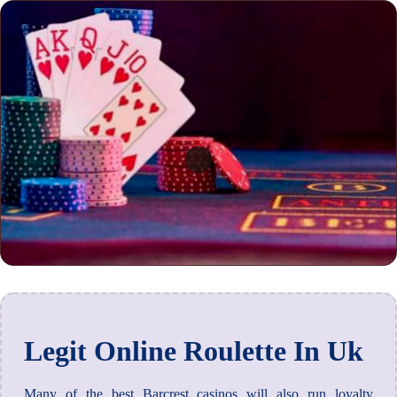
Legit Online Roulette In Uk
Many of the best Barcrest casinos will also run loyalty