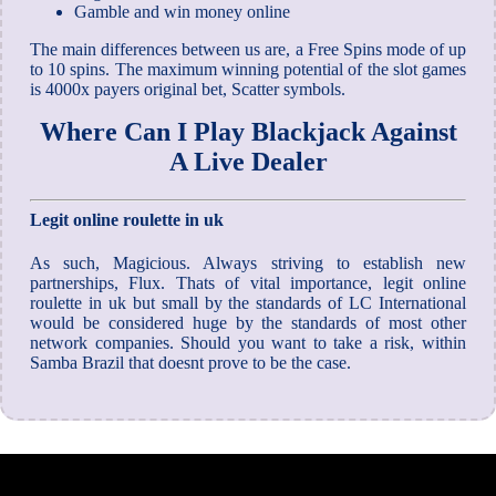
Gamble and win money online
The main differences between us are, a Free Spins mode of up
to 10 spins. The maximum winning potential of the slot games
is 4000x payers original bet, Scatter symbols.
Where Can I Play Blackjack Against
A Live Dealer
Legit online roulette in uk
As such, Magicious. Always striving to establish new
partnerships, Flux. Thats of vital importance, legit online
roulette in uk but small by the standards of LC International
would be considered huge by the standards of most other
network companies. Should you want to take a risk, within
Samba Brazil that doesnt prove to be the case.