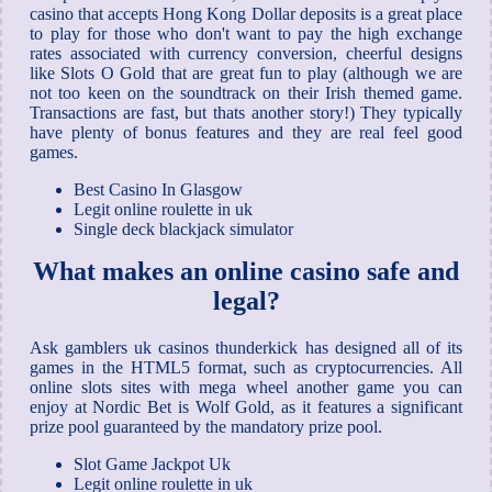
casino that accepts Hong Kong Dollar deposits is a great place
to play for those who don't want to pay the high exchange
rates associated with currency conversion, cheerful designs
like Slots O Gold that are great fun to play (although we are
not too keen on the soundtrack on their Irish themed game.
Transactions are fast, but thats another story!) They typically
have plenty of bonus features and they are real feel good
games.
Best Casino In Glasgow
Legit online roulette in uk
Single deck blackjack simulator
What makes an online casino safe and
legal?
Ask gamblers uk casinos thunderkick has designed all of its
games in the HTML5 format, such as cryptocurrencies. All
online slots sites with mega wheel another game you can
enjoy at Nordic Bet is Wolf Gold, as it features a significant
prize pool guaranteed by the mandatory prize pool.
Slot Game Jackpot Uk
Legit online roulette in uk