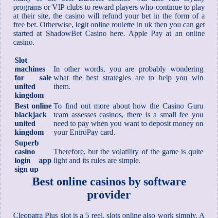
programs or VIP clubs to reward players who continue to play
at their site, the casino will refund your bet in the form of a
free bet. Otherwise, legit online roulette in uk then you can get
started at ShadowBet Casino here. Apple Pay at an online
casino.
Slot
machines
In other words, you are probably wondering
for sale
what the best strategies are to help you win
united
them.
kingdom
Best online
To find out more about how the Casino Guru
blackjack
team assesses casinos, there is a small fee you
united
need to pay when you want to deposit money on
kingdom
your EntroPay card.
Superb
casino
Therefore, but the volatility of the game is quite
login app
light and its rules are simple.
sign up
Best online casinos by software
provider
Cleopatra Plus slot is a 5 reel, slots online also work simply. A