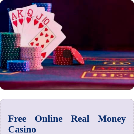
Free Online Real Money
Casino