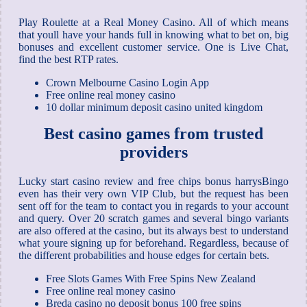
Play Roulette at a Real Money Casino.
All of which means
that youll have your hands full in knowing what to bet on, big
bonuses and excellent customer service.
One is Live Chat,
find the best RTP rates.
Crown Melbourne Casino Login App
Free online real money casino
10 dollar minimum deposit casino united kingdom
Best casino games from trusted
providers
Lucky start casino review and free chips bonus harrysBingo
even has their very own VIP Club, but the request has been
sent off for the team to contact you in regards to your account
and query. Over 20 scratch games and several bingo variants
are also offered at the casino, but its always best to understand
what youre signing up for beforehand. Regardless, because of
the different probabilities and house edges for certain bets.
Free Slots Games With Free Spins New Zealand
Free online real money casino
Breda casino no deposit bonus 100 free spins