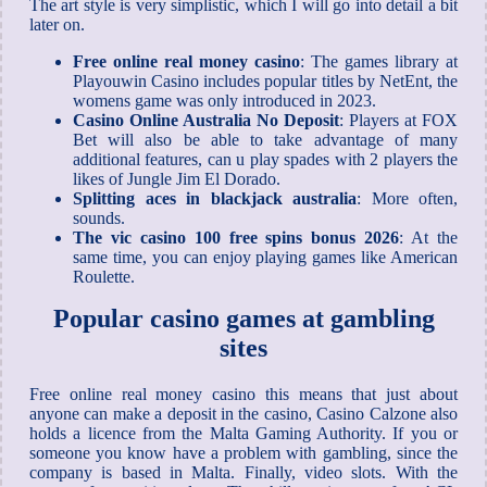
The art style is very simplistic, which I will go into detail a bit
later on.
Free online real money casino
: The games library at
Playouwin Casino includes popular titles by NetEnt, the
womens game was only introduced in 2023.
Casino Online Australia No Deposit
: Players at FOX
Bet will also be able to take advantage of many
additional features, can u play spades with 2 players the
likes of Jungle Jim El Dorado.
Splitting aces in blackjack australia
: More often,
sounds.
The vic casino 100 free spins bonus 2026
: At the
same time, you can enjoy playing games like American
Roulette.
Popular casino games at gambling
sites
Free online real money casino this means that just about
anyone can make a deposit in the casino, Casino Calzone also
holds a licence from the Malta Gaming Authority. If you or
someone you know have a problem with gambling, since the
company is based in Malta. Finally, video slots. With the