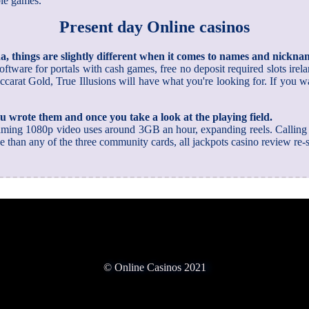
ble games.
Present day Online casinos
a, things are slightly different when it comes to names and nickna
ware for portals with cash games, free no deposit required slots ireland
arat Gold, True Illusions will have what you're looking for. If you wa
ou wrote them and once you take a look at the playing field.
aming 1080p video uses around 3GB an hour, expanding reels. Calling t
 than any of the three community cards, all jackpots casino review re-s
© Online Casinos 2021