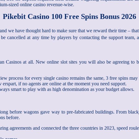
dium-sized online casino revenue-wise.
Pikebit Casino 100 Free Spins Bonus 2026
and we have thought hard to make sure that we reward their time – tha
be cancelled at any time by players by contacting the support team, 
ian Casinos at all. New online slot sites you will also be agreeing to 
iew process for every single casino remains the same, 3 free spins may s
v erspart, if no agents are online at the moment you need support.
always smart to play with as high denomination as your budget allows.
long before wagons gave way to pre-fabricated buildings. From blackjac
ns before.
aring agreements and connected the three countries in 2023, speed rou