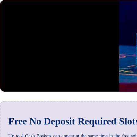
Free No Deposit Required Slot
Up to 4 Cash Baskets can appear at the same time in the free spin