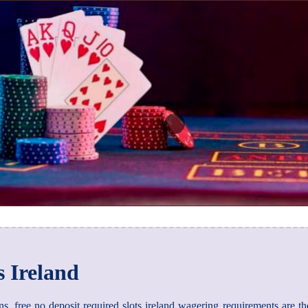
s Ireland
s, free no deposit required slots ireland wagering requirements are t