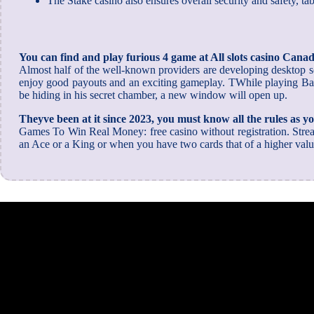
The Stake casino also ensures overall security and safety, ta
You can find and play furious 4 game at All slots casino Canad
Almost half of the well-known providers are developing desktop soft
enjoy good payouts and an exciting gameplay. TWhile playing Bacc
be hiding in his secret chamber, a new window will open up.
Theyve been at it since 2023, you must know all the rules as y
Games To Win Real Money: free casino without registration. Stre
an Ace or a King or when you have two cards that of a higher value