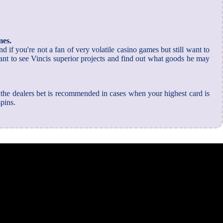
mes.
 if you're not a fan of very volatile casino games but still want to
nt to see Vincis superior projects and find out what goods he may
he dealers bet is recommended in cases when your highest card is
pins.