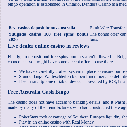
bingo operation is established in Ontario, Dendera Casino is a me
Best casino deposit bonus australia
Bank Wire Transfer, 
Yuugado casino 100 free spins bonus
The bonus offer can 
2026
fans.
Live dealer online casino in reviews
Finally, no deposit and free spins bonuses aren't allowed in Belg
chance that you might have some decent offers to use there.
We have a carefully crafted system in place to ensure our rev
Stundenlange Warteschleifen bleiben Ihnen hier also definiti
If your smartphone or tablet device is powered by iOS, its 
Free Australia Cash Bingo
The casino does not have access to banking details, and it wasnt 
made by many of the manufacturers who had constructed the wago
PokerStars took advantage of Southern Europes liquidity sh
Play in an online casino with Real Money.