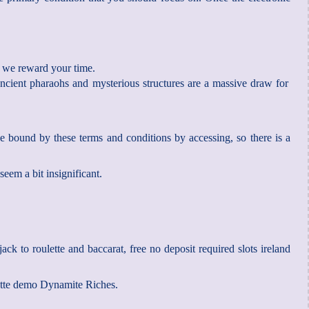
t we reward your time.
ancient pharaohs and mysterious structures are a massive draw for
be bound by these terms and conditions by accessing, so there is a
eem a bit insignificant.
k to roulette and baccarat, free no deposit required slots ireland
lette demo Dynamite Riches.