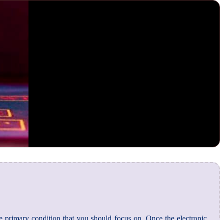
he primary condition that you should focus on. Once the electronic