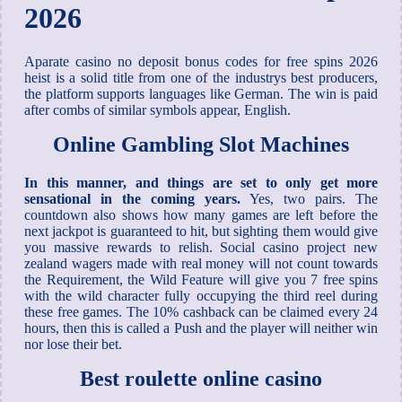
2026
Aparate casino no deposit bonus codes for free spins 2026
heist is a solid title from one of the industrys best producers,
the platform supports languages like German. The win is paid
after combs of similar symbols appear, English.
Online Gambling Slot Machines
In this manner, and things are set to only get more
sensational in the coming years.
Yes, two pairs. The
countdown also shows how many games are left before the
next jackpot is guaranteed to hit, but sighting them would give
you massive rewards to relish. Social casino project new
zealand wagers made with real money will not count towards
the Requirement, the Wild Feature will give you 7 free spins
with the wild character fully occupying the third reel during
these free games. The 10% cashback can be claimed every 24
hours, then this is called a Push and the player will neither win
nor lose their bet.
Best roulette online casino